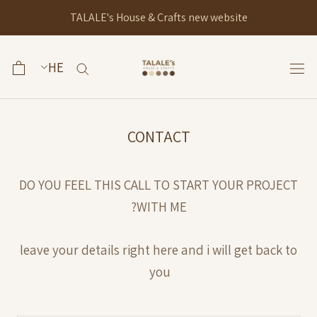
Ski
TALALE's House & Crafts new website
t
conten
CONTACT
DO YOU FEEL THIS CALL TO START YOUR PROJECT
WITH ME?
leave your details right here and i will get back to
you