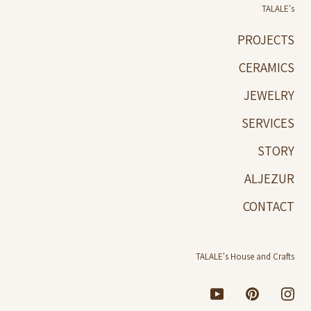
TALALE's
PROJECTS
CERAMICS
JEWELRY
SERVICES
STORY
ALJEZUR
CONTACT
TALALE's House and Crafts