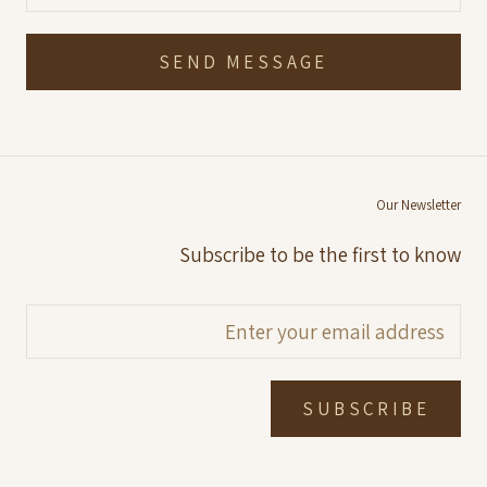
SEND MESSAGE
Our Newsletter
Subscribe to be the first to know
SUBSCRIBE